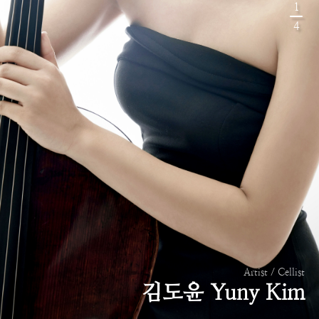
1
4
Artist / Cellist
김도윤 Yuny Kim