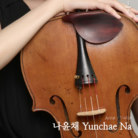
1
3
Artist / Violist
나윤채 Yunchae Na