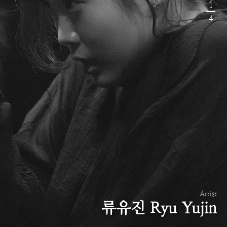
1
4
Artist
류유진 Ryu Yujin