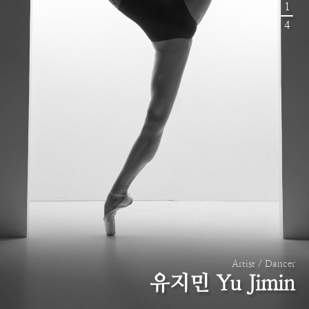
1
4
Artist / Dancer
유지민 Yu Jimin