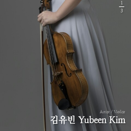
1
3
Artist / Violist
김유빈 Yubeen Kim