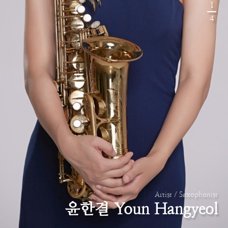
1
4
Artist / Saxophonist
윤한결 Youn Hangyeol