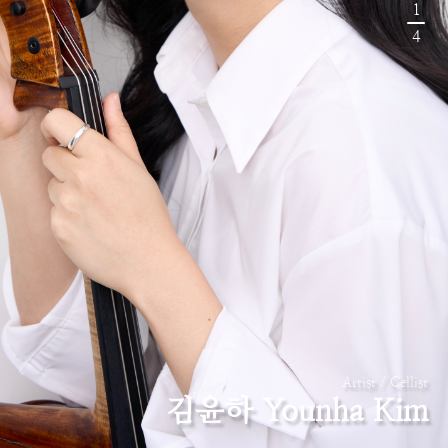
1
4
Artist / Cellist
김윤하 Younha Kim