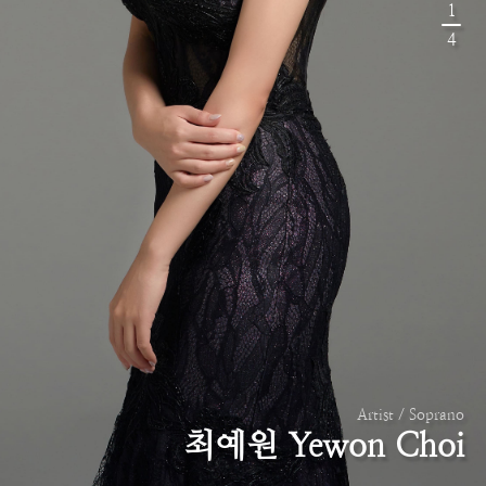
1
4
Artist / Soprano
최예원 Yewon Choi