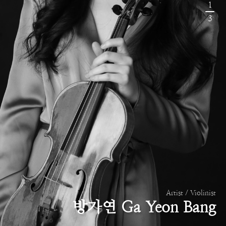
1
3
Artist / Violinist
방가연 Ga Yeon Bang