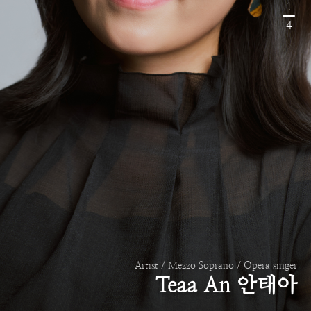
1
4
Artist / Mezzo Soprano / Opera singer
Teaa An 안태아