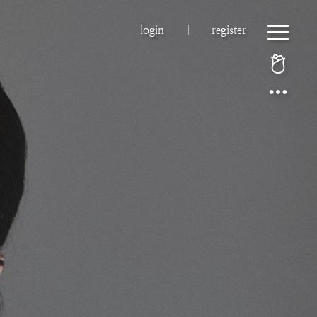
login
|
register