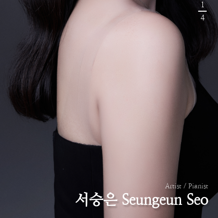
1
4
Artist / Pianist
서승은 Seungeun Seo