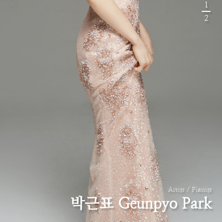
1
2
Artist / Pianist
박근표 Geunpyo Park