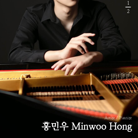
1
2
Artist / Pianist
홍민우 Minwoo Hong