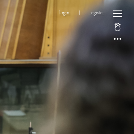
login
|
register