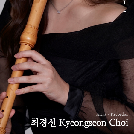
1
4
Artist / Recordist
최경선 Kyeongseon Choi