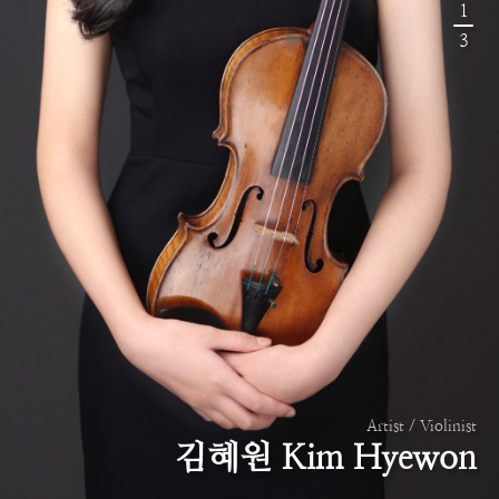
1
3
Artist / Violinist
김혜원 Kim Hyewon