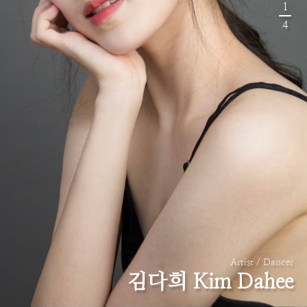
1
4
Artist / Dancer
김다희 Kim Dahee