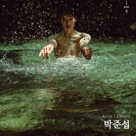
1
4
Artist / Dancer
박준섭