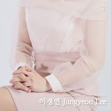
1
4
Announcer / Artist / Dancer
이정연 Jungyeon Lee