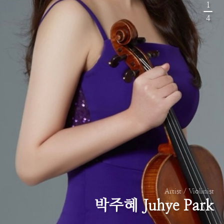
1
4
Artist / Violinist
박주혜 Juhye Park