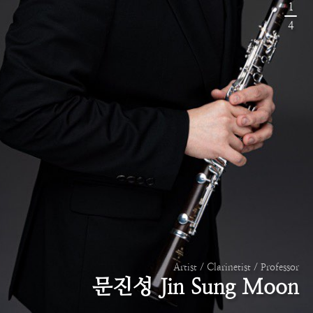
1
4
Artist / Clarinetist / Professor
문진성 Jin Sung Moon