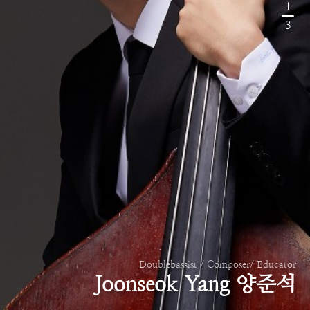
1
3
Doublebassist / Composer/ Educator
Joonseok Yang 양준석