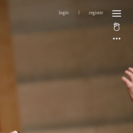
login
|
register