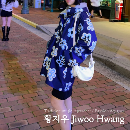
1
4
Tradition music researcher / Fashion designer
황지우 Jiwoo Hwang