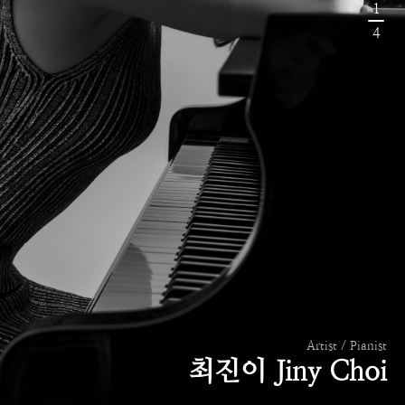
1
4
Artist / Pianist
최진이 Jiny Choi