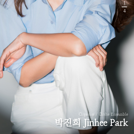
1
4
Organist / Orthe Ensemble
박진희 Jinhee Park