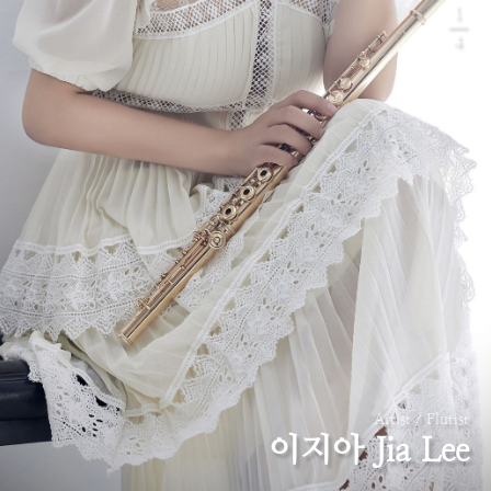
1
4
Artist / Flutist
이지아 Jia Lee