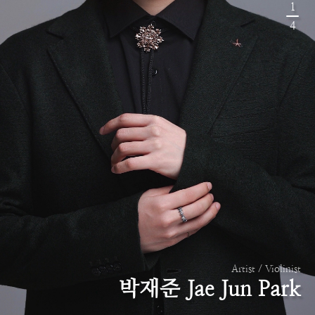
1
4
Artist / Violinist
박재준 Jae Jun Park