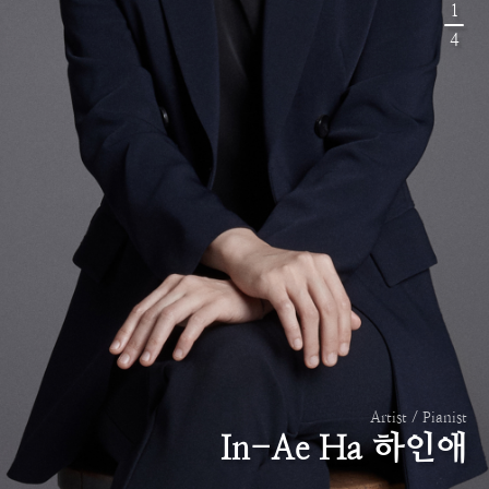
1
4
Artist / Pianist
In-Ae Ha 하인애