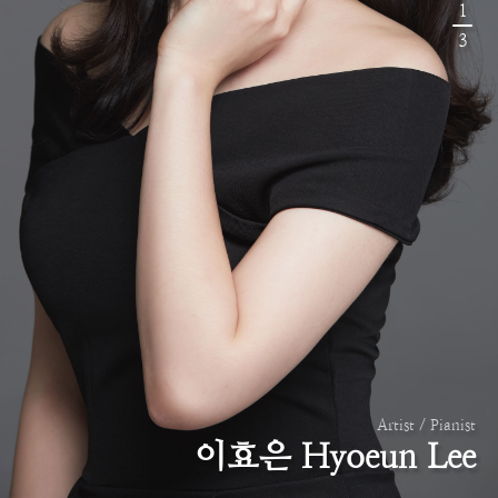
1
3
Artist / Pianist
이효은 Hyoeun Lee