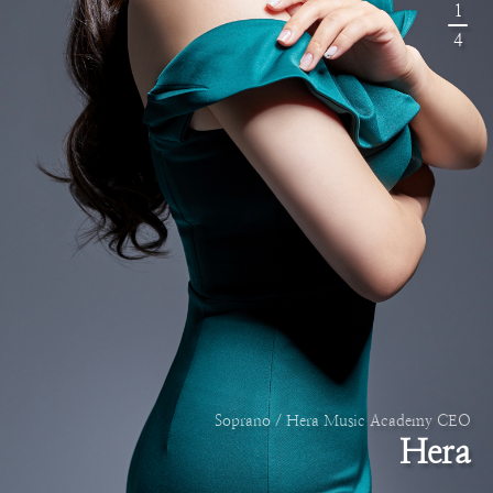
1
4
Soprano / Hera Music Academy CEO
Hera