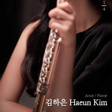
1
4
Artist / Flutist
김하은 Haeun Kim