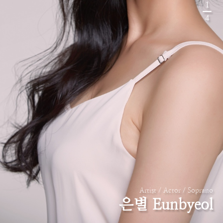
1
4
Artist / Actor / Soprano
은별 Eunbyeol