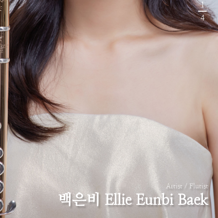
1
4
Artist / Flutist
백은비 Ellie Eunbi Baek