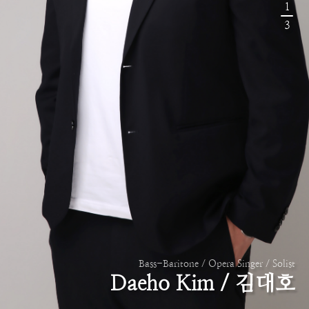
1
3
Bass-Baritone / Opera Singer / Solist
Daeho Kim / 김대호