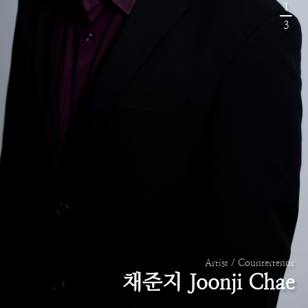
1
3
Artist / Countertenor
채준지 Joonji Chae