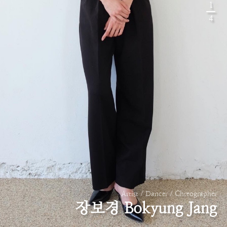
1
4
Artist / Dancer / Chreographer
장보경 Bokyung Jang