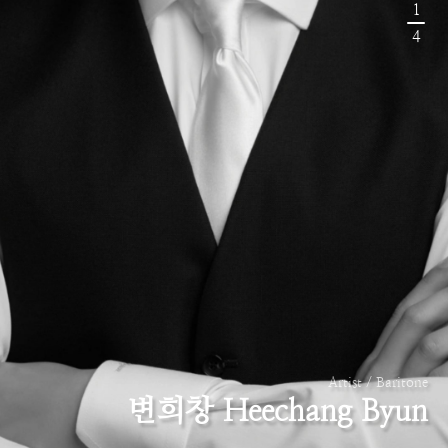
1
4
Artist / Baritone
변희창 Heechang Byun