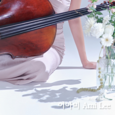
1
4
Artist / Cellist
이아미 Ami Lee