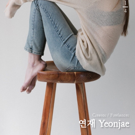
1
4
Creator / Freelancer
연재 Yeonjae