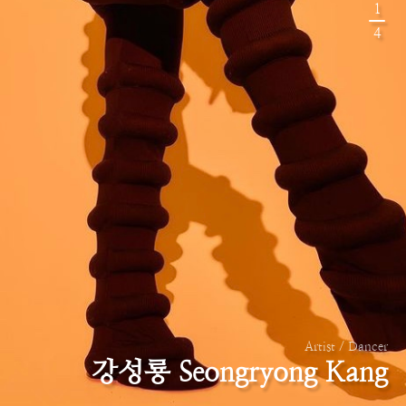
1
4
Artist / Dancer
강성룡 Seongryong Kang