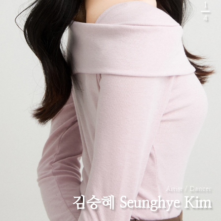
1
4
Artist / Dancer
김승혜 Seunghye Kim