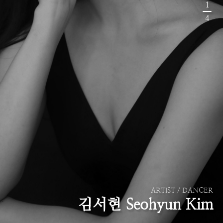
1
4
ARTIST / DANCER
김서현 Seohyun Kim