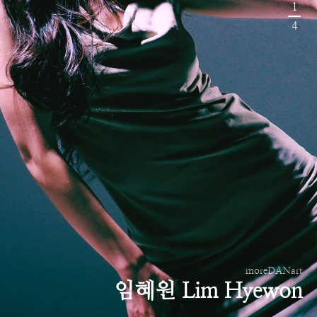
1
4
moreDANart
임혜원 Lim Hyewon