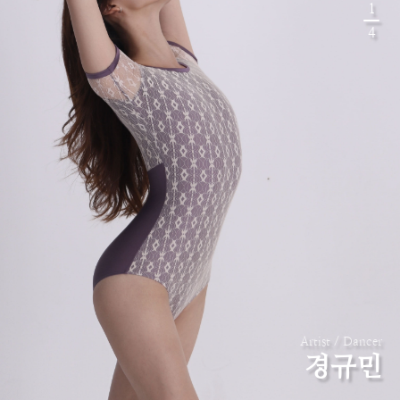
1
4
Artist / Dancer
경규민