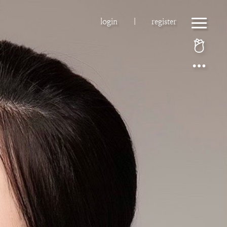
login
|
register