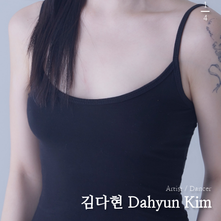
1
4
Artist / Dancer
김다현 Dahyun Kim