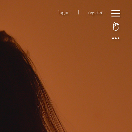
login
|
register