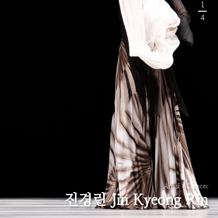
1
4
Artist / Dancer
진경린 Jin Kyeong Rin